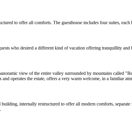
structured to offer all comforts. The guesthouse includes four suites,
uests who desired a different kind of vacation offering tranquillity and 
oramic view of the entire valley surrounded by mountains called "Beric
 and operates the estate, offers a very warm welcome, in a familiar at
building, internally restructured to offer all modern comforts, separate
.