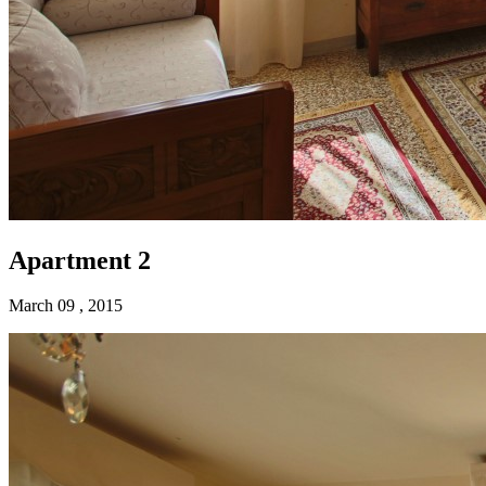
Apartment 2
March 09 , 2015