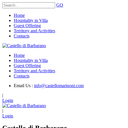
GO
Home
Hospitality in Villa
Guest Offering
Territory and Activities
Contacts
Home
Hospitality in Villa
Guest Offering
Territory and Activities
Contacts
Email Us :
info@castellomarinoni.com
|
Login
|
Login
Castello di Barbarano