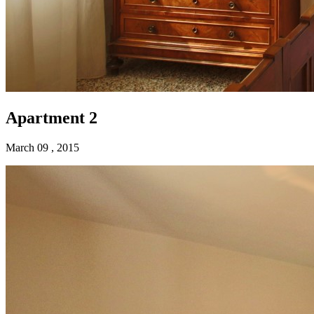
Apartment 2
March 09 , 2015