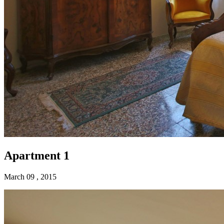
Apartment 1
March 09 , 2015